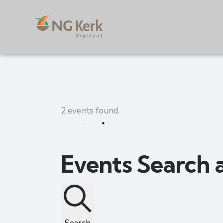
2 events found.
Events Search 