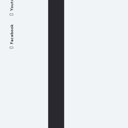
Youtube
Facebook