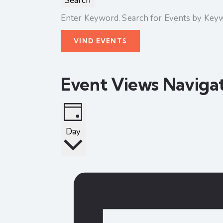
Search
Enter Keyword. Search for Events by Key
VIND EVENTS
Event Views Naviga
Day