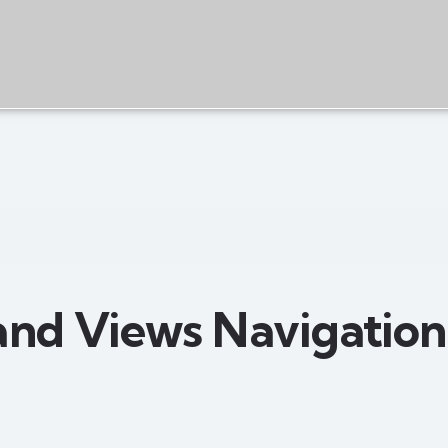
and Views Navigation