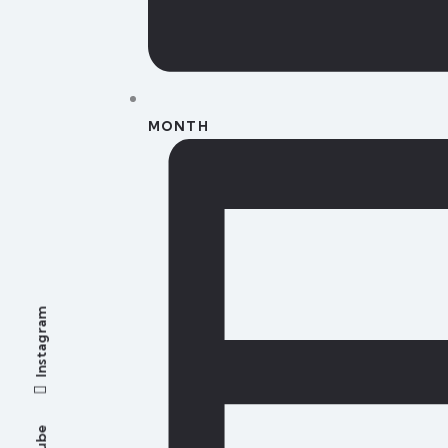
MONTH
Instagram