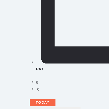
DAY
TODAY