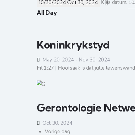
Kies datum.
10/30/2024
Oct 30, 2024
All Day
Koninkrykstyd
May 20, 2024
-
Nov 30, 2024
Fil 1:27 | Hoofsaak is dat julle lewenswa
Gerontologie Netw
Oct 30, 2024
Vorige dag