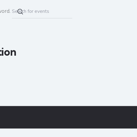
word.
tion