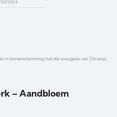
ndel in ooreenstemming met die evangelie van Christus…
erk – Aandbloem