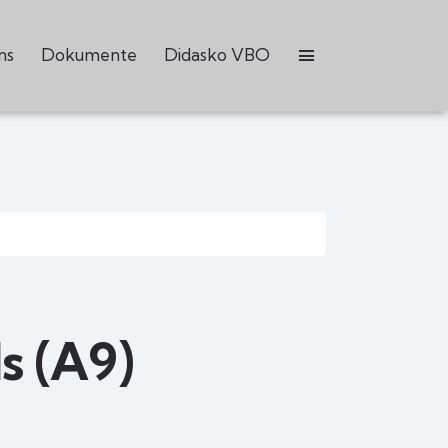
ns
Dokumente
Didasko VBO
s (A9)