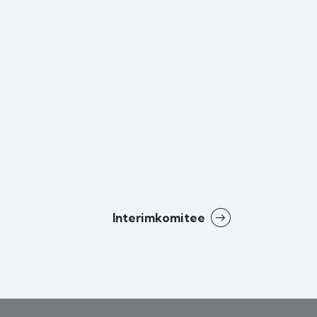
Interimkomitee