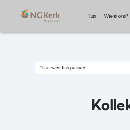
Tuis
Wie is ons?
This event has passed.
Kolle