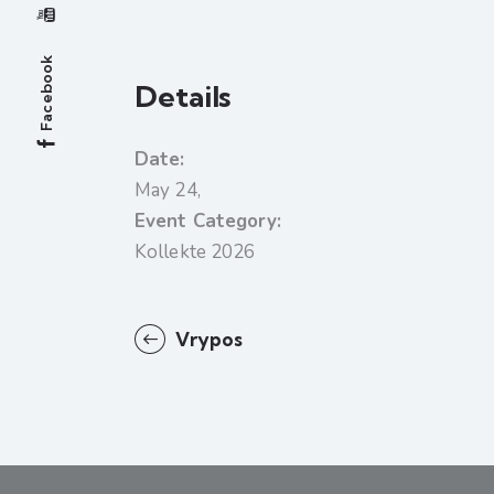
Facebook
Details
Date:
May 24,
Event Category:
Kollekte 2026
Vrypos