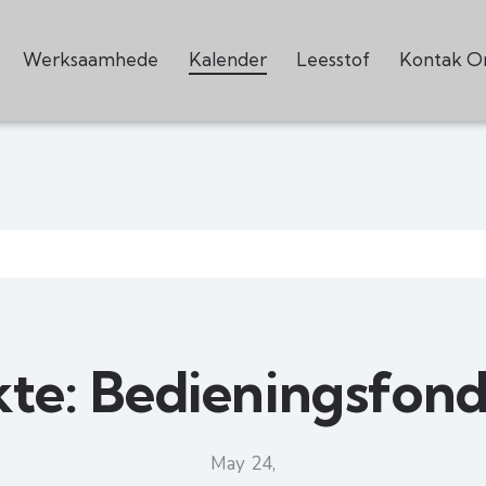
Werksaamhede
Kalender
Leesstof
Kontak O
kte: Bedieningsfond
May 24,