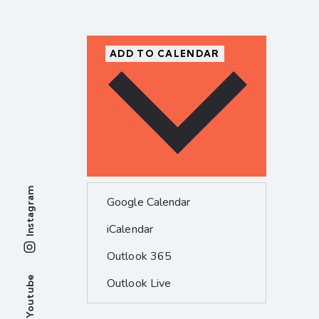
ADD TO CALENDAR
Instagram
Google Calendar
iCalendar
Outlook 365
Youtube
Outlook Live