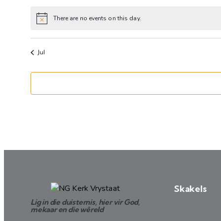
events
events
There are no events on this day.
Notice
Jul
Skakels
Lig in die duisternis, hier vir God,
mekaar en die wêreld