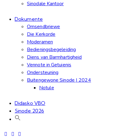
Sinodale Kantoor
Dokumente
Omsendbriewe
Die Kerkorde
Moderamen
Bedieningsbegeleiding
Diens van Barmhartigheid
Vennote in Getuienis
Ondersteuning
Buitengewone Sinode | 2024
Notule
Didasko VBO
Sinode 2026