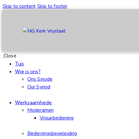
Skip to content
Skip to footer
Close
Tuis
Wie is ons?
Ons Sinode
Our Synod
Werksaamhede
Moderamen
Vrouebediening
Bedieningsbegeleiding