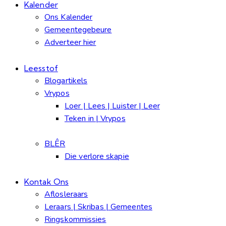
Kalender
Ons Kalender
Gemeentegebeure
Adverteer hier
Leesstof
Blogartikels
Vrypos
Loer | Lees | Luister | Leer
Teken in | Vrypos
BLÊR
Die verlore skapie
Kontak Ons
Aflosleraars
Leraars | Skribas | Gemeentes
Ringskommissies