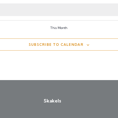
events
events
events
This Month
SUBSCRIBE TO CALENDAR
Skakels