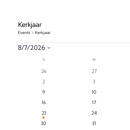
Kerkjaar
Events
Kerkjaar
8/7/2026
Select
Calendar
S
M
date.
0
0
26
27
of
events
events
0
0
2
3
Events
events
events
0
0
9
10
events
events
0
0
16
17
events
events
1
0
23
24
event
events
0
0
30
31