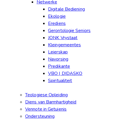
Netwerke
Digitale Bediening
Ekologie
Erediens
Gerontologie Seniors
JONK Vrystaat
Kleingemeentes
Leierskap
Navorsing
Predikante
VBO | DIDASKO
Spiritualiteit
Teologiese Opleiding
Diens van Barmhartigheid
Vennote in Getuienis
Ondersteuning