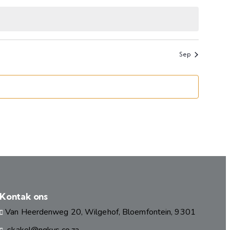
events
events
Sep
Kontak ons
Van Heerdenweg 20, Wilgehof, Bloemfontein, 9301