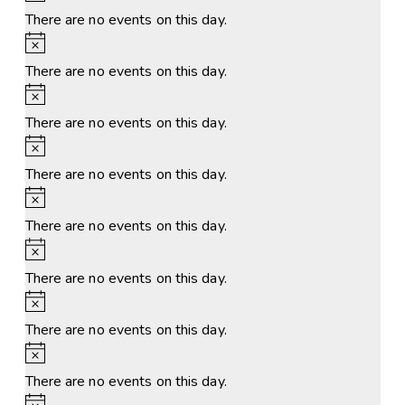
There are no events on this day.
Notice
There are no events on this day.
Notice
There are no events on this day.
Notice
There are no events on this day.
Notice
There are no events on this day.
Notice
There are no events on this day.
Notice
There are no events on this day.
Notice
There are no events on this day.
Notice