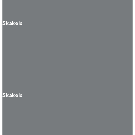
Skakels
Skakels