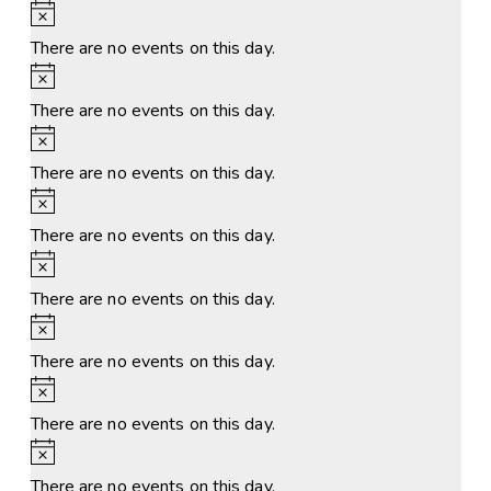
Notice
There are no events on this day.
Notice
There are no events on this day.
Notice
There are no events on this day.
Notice
There are no events on this day.
Notice
There are no events on this day.
Notice
There are no events on this day.
Notice
There are no events on this day.
Notice
There are no events on this day.