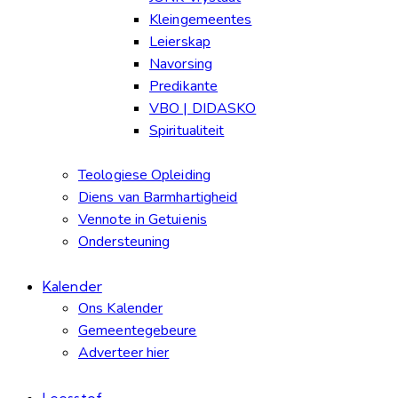
Kleingemeentes
Leierskap
Navorsing
Predikante
VBO | DIDASKO
Spiritualiteit
Teologiese Opleiding
Diens van Barmhartigheid
Vennote in Getuienis
Ondersteuning
Kalender
Ons Kalender
Gemeentegebeure
Adverteer hier
Leesstof