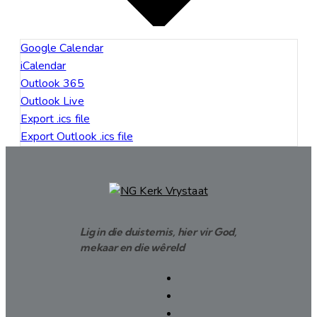
Google Calendar
iCalendar
Outlook 365
Outlook Live
Export .ics file
Export Outlook .ics file
Lig in die duisternis, hier vir God,
mekaar en die wêreld