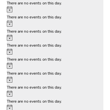
There are no events on this day.
Notice
There are no events on this day.
Notice
There are no events on this day.
Notice
There are no events on this day.
Notice
There are no events on this day.
Notice
There are no events on this day.
Notice
There are no events on this day.
Notice
There are no events on this day.
Notice