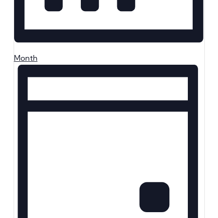
Month