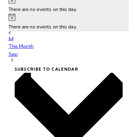
There are no events on this day.
Notice
There are no events on this day.
Jul
This Month
Sep
SUBSCRIBE TO CALENDAR