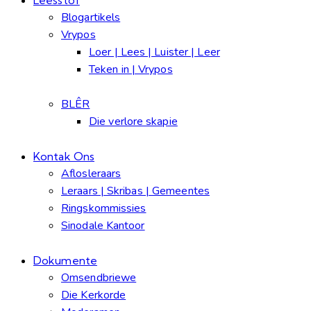
Blogartikels
Vrypos
Loer | Lees | Luister | Leer
Teken in | Vrypos
BLÊR
Die verlore skapie
Kontak Ons
Aflosleraars
Leraars | Skribas | Gemeentes
Ringskommissies
Sinodale Kantoor
Dokumente
Omsendbriewe
Die Kerkorde