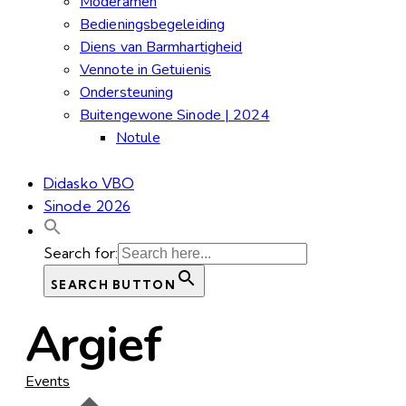
Moderamen
Bedieningsbegeleiding
Diens van Barmhartigheid
Vennote in Getuienis
Ondersteuning
Buitengewone Sinode | 2024
Notule
Didasko VBO
Sinode 2026
Search for:
SEARCH BUTTON
Argief
Events