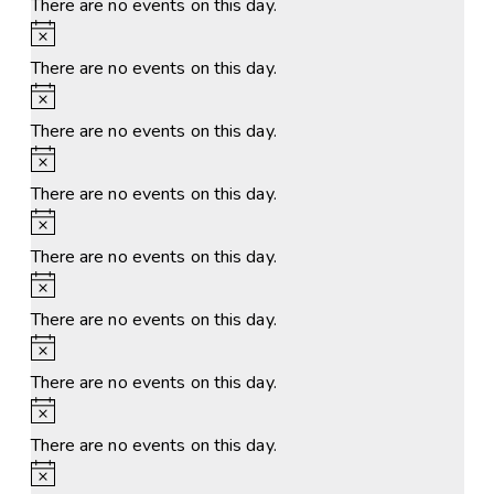
There are no events on this day.
Notice
There are no events on this day.
Notice
There are no events on this day.
Notice
There are no events on this day.
Notice
There are no events on this day.
Notice
There are no events on this day.
Notice
There are no events on this day.
Notice
There are no events on this day.
Notice