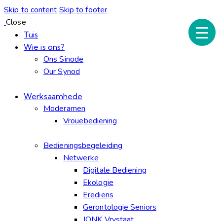
Skip to content
Skip to footer
Close
Tuis
Wie is ons?
Ons Sinode
Our Synod
Werksaamhede
Moderamen
Vrouebediening
Bedieningsbegeleiding
Netwerke
Digitale Bediening
Ekologie
Erediens
Gerontologie Seniors
JONK Vrystaat