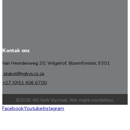
Kontak ons
Van Heerdenweg 20, Wilgehof, Bloemfontein, 9301
skakel@ngkvs.co.za
+27 (0)51 406 6700
©2026. NG Kerk Vrystaat. Alle regte voorbehou.
Facebook
Youtube
Instagram