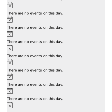
Notice
There are no events on this day.
Notice
There are no events on this day.
Notice
There are no events on this day.
Notice
There are no events on this day.
Notice
There are no events on this day.
Notice
There are no events on this day.
Notice
There are no events on this day.
Notice