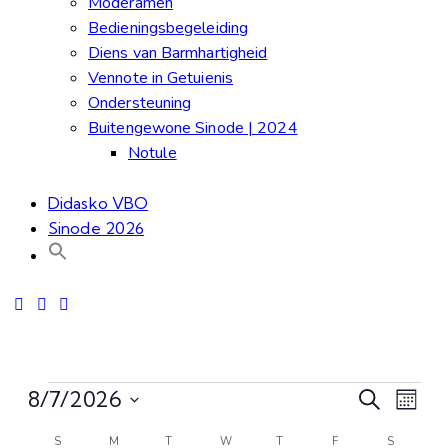
Moderamen
Bedieningsbegeleiding
Diens van Barmhartigheid
Vennote in Getuienis
Ondersteuning
Buitengewone Sinode | 2024
Notule
Didasko VBO
Sinode 2026
Even
Ev
8/7/2026
Search
Month
Select
Vi
S
M
T
W
T
F
S