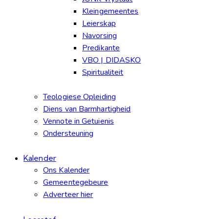
Kleingemeentes
Leierskap
Navorsing
Predikante
VBO | DIDASKO
Spiritualiteit
Teologiese Opleiding
Diens van Barmhartigheid
Vennote in Getuienis
Ondersteuning
Kalender
Ons Kalender
Gemeentegebeure
Adverteer hier