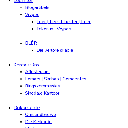
Leesstof
Blogartikels
Vrypos
Loer | Lees | Luister | Leer
Teken in | Vrypos
BLÊR
Die verlore skapie
Kontak Ons
Aflosleraars
Leraars | Skribas | Gemeentes
Ringskommissies
Sinodale Kantoor
Dokumente
Omsendbriewe
Die Kerkorde