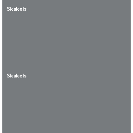
Skakels
Skakels