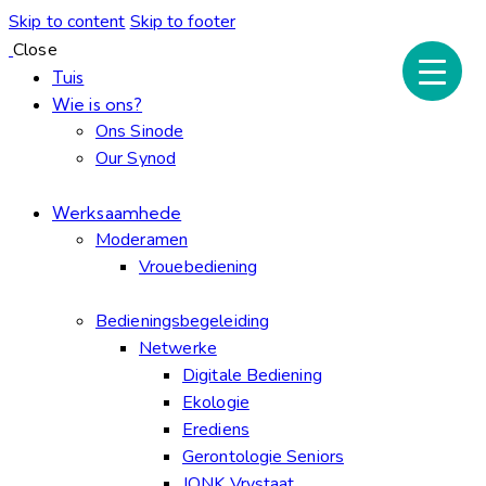
Skip to content
Skip to footer
Close
Tuis
Wie is ons?
Ons Sinode
Our Synod
Werksaamhede
Moderamen
Vrouebediening
Bedieningsbegeleiding
Netwerke
Digitale Bediening
Ekologie
Erediens
Gerontologie Seniors
JONK Vrystaat