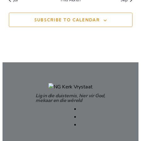
SUBSCRIBE TO CALENDAR
Lig in die duisternis, hier vir God,
mekaar en die wêreld